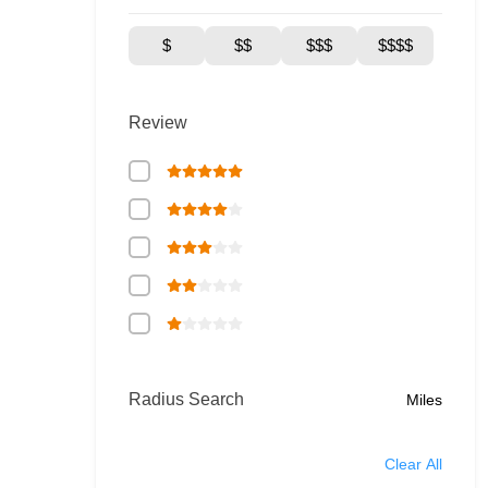
$
$$
$$$
$$$$
Review
Radius Search
Miles
Clear All