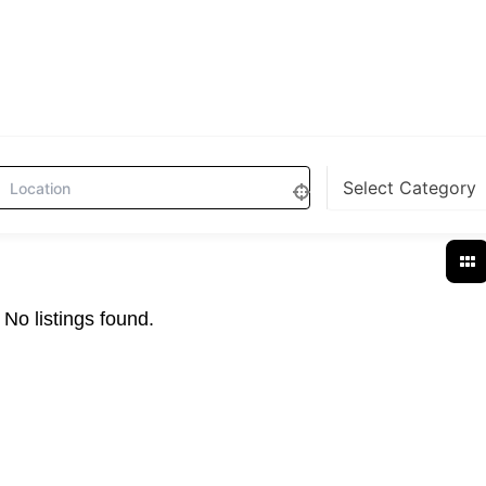
No listings found.