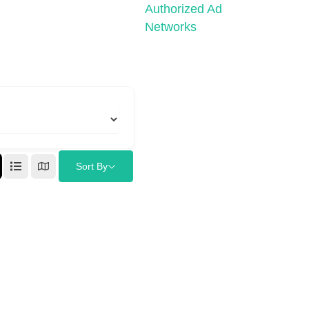
Authorized Ad
Networks
Sort By