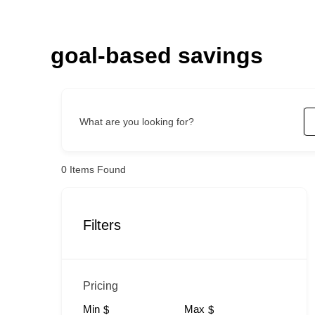
Skip
to
content
goal-based savings
What are you looking for?
0
Items Found
Filters
Pricing
Min
Max
$
$