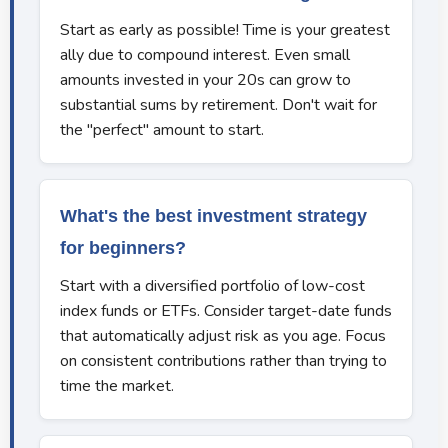
Start as early as possible! Time is your greatest
ally due to compound interest. Even small
amounts invested in your 20s can grow to
substantial sums by retirement. Don't wait for
the "perfect" amount to start.
What's the best investment strategy
for beginners?
Start with a diversified portfolio of low-cost
index funds or ETFs. Consider target-date funds
that automatically adjust risk as you age. Focus
on consistent contributions rather than trying to
time the market.