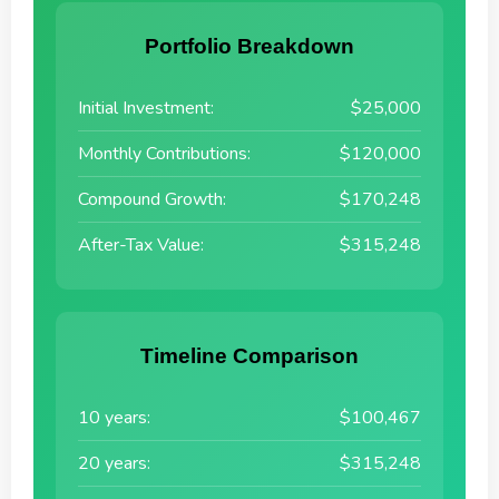
Portfolio Breakdown
Initial Investment:
$25,000
Monthly Contributions:
$120,000
Compound Growth:
$170,248
After-Tax Value:
$315,248
Timeline Comparison
10 years:
$100,467
20 years:
$315,248