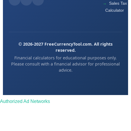
Sales Tax
Calculator
© 2026-2027 FreeCurrencyTool.com. All rights
reserved.
Financial calculators for educational purposes only.
Please consult with a financial advisor for professional
advice.
Authorized Ad Networks