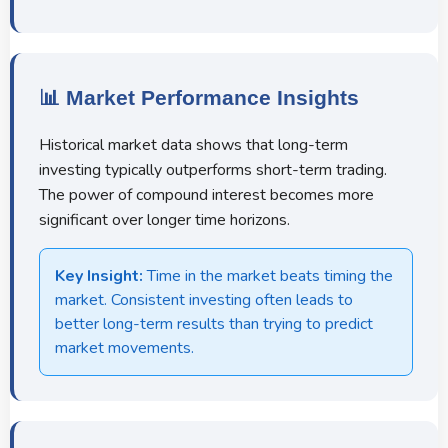
📊 Market Performance Insights
Historical market data shows that long-term
investing typically outperforms short-term trading.
The power of compound interest becomes more
significant over longer time horizons.
Key Insight:
Time in the market beats timing the
market. Consistent investing often leads to
better long-term results than trying to predict
market movements.