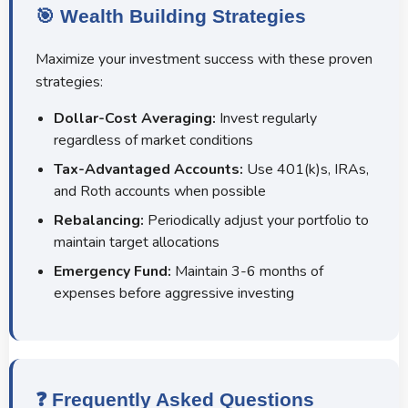
🎯 Wealth Building Strategies
Maximize your investment success with these proven
strategies:
Dollar-Cost Averaging:
Invest regularly
regardless of market conditions
Tax-Advantaged Accounts:
Use 401(k)s, IRAs,
and Roth accounts when possible
Rebalancing:
Periodically adjust your portfolio to
maintain target allocations
Emergency Fund:
Maintain 3-6 months of
expenses before aggressive investing
❓ Frequently Asked Questions