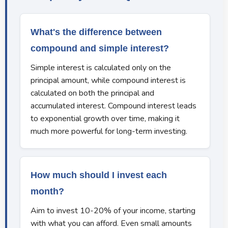
What's the difference between
compound and simple interest?
Simple interest is calculated only on the
principal amount, while compound interest is
calculated on both the principal and
accumulated interest. Compound interest leads
to exponential growth over time, making it
much more powerful for long-term investing.
How much should I invest each
month?
Aim to invest 10-20% of your income, starting
with what you can afford. Even small amounts