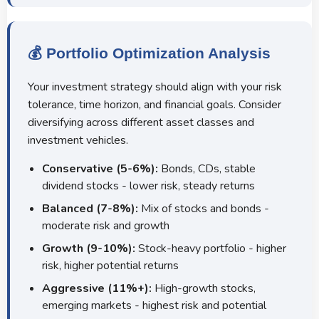
💰 Portfolio Optimization Analysis
Your investment strategy should align with your risk
tolerance, time horizon, and financial goals. Consider
diversifying across different asset classes and
investment vehicles.
Conservative (5-6%):
Bonds, CDs, stable
dividend stocks - lower risk, steady returns
Balanced (7-8%):
Mix of stocks and bonds -
moderate risk and growth
Growth (9-10%):
Stock-heavy portfolio - higher
risk, higher potential returns
Aggressive (11%+):
High-growth stocks,
emerging markets - highest risk and potential