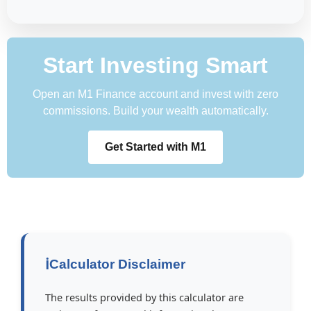
Start Investing Smart
Open an M1 Finance account and invest with zero
commissions. Build your wealth automatically.
Get Started with M1
ℹ️
Calculator Disclaimer
The results provided by this calculator are