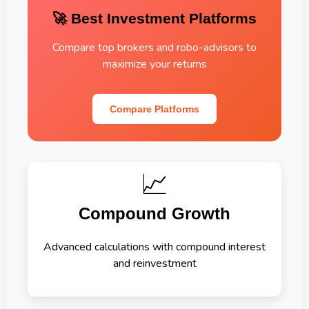
🚀 Best Investment Platforms
Compare top brokers and robo-advisors to
maximize your returns
Compare Platforms
📈
Compound Growth
Advanced calculations with compound interest
and reinvestment