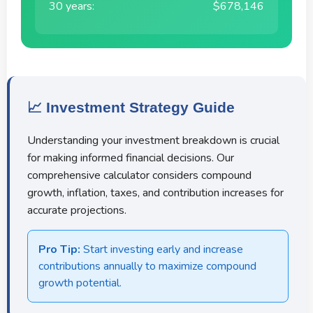
30 years:
$678,146
📈 Investment Strategy Guide
Understanding your investment breakdown is crucial
for making informed financial decisions. Our
comprehensive calculator considers compound
growth, inflation, taxes, and contribution increases for
accurate projections.
Pro Tip:
Start investing early and increase
contributions annually to maximize compound
growth potential.