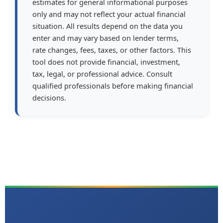
estimates for general informational purposes
only and may not reflect your actual financial
situation. All results depend on the data you
enter and may vary based on lender terms,
rate changes, fees, taxes, or other factors. This
tool does not provide financial, investment,
tax, legal, or professional advice. Consult
qualified professionals before making financial
decisions.