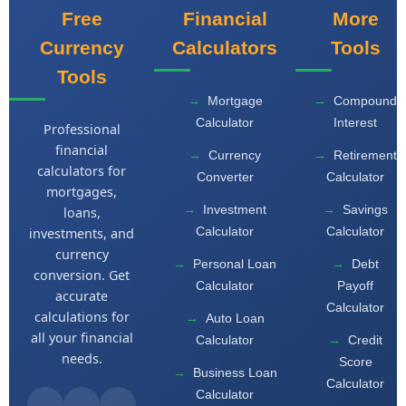
Free
Financial
More
Currency
Calculators
Tools
Tools
Mortgage
Compound
Calculator
Interest
Professional
financial
Currency
Retirement
calculators for
Converter
Calculator
mortgages,
Investment
Savings
loans,
Calculator
Calculator
investments, and
currency
Personal Loan
Debt
conversion. Get
Calculator
Payoff
accurate
Calculator
calculations for
Auto Loan
all your financial
Calculator
Credit
needs.
Score
Business Loan
Calculator
Calculator