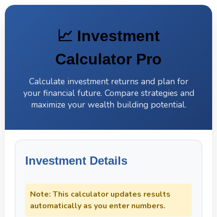
Skip
to
content
📈 Investment
Calculator Pro
Calculate investment returns and plan for
your financial future. Compare strategies and
maximize your wealth building potential.
Investment Details
Note: This calculator updates results
automatically as you enter numbers.