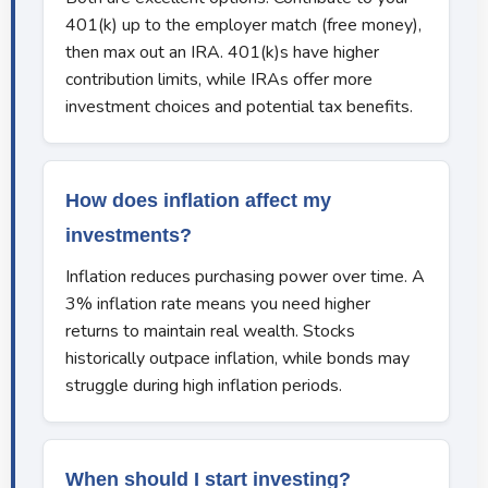
401(k) up to the employer match (free money),
then max out an IRA. 401(k)s have higher
contribution limits, while IRAs offer more
investment choices and potential tax benefits.
How does inflation affect my
investments?
Inflation reduces purchasing power over time. A
3% inflation rate means you need higher
returns to maintain real wealth. Stocks
historically outpace inflation, while bonds may
struggle during high inflation periods.
When should I start investing?