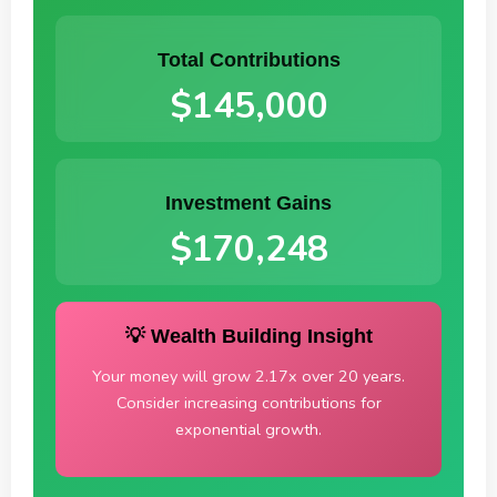
Total Contributions
$145,000
Investment Gains
$170,248
💡 Wealth Building Insight
Your money will grow 2.17x over 20 years.
Consider increasing contributions for
exponential growth.