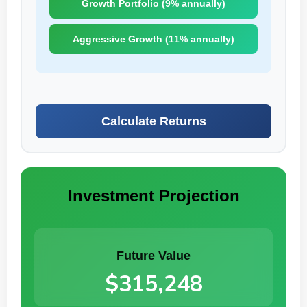
Growth Portfolio (9% annually)
Aggressive Growth (11% annually)
Calculate Returns
Investment Projection
Future Value
$315,248