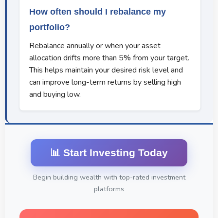
How often should I rebalance my
portfolio?
Rebalance annually or when your asset
allocation drifts more than 5% from your target.
This helps maintain your desired risk level and
can improve long-term returns by selling high
and buying low.
📊 Start Investing Today
Begin building wealth with top-rated investment
platforms