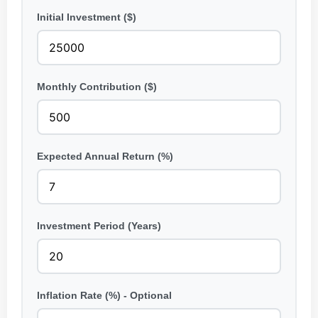
Initial Investment ($)
Monthly Contribution ($)
Expected Annual Return (%)
Investment Period (Years)
Inflation Rate (%) - Optional