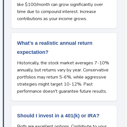
like $100/month can grow significantly over
time due to compound interest. Increase
contributions as your income grows.
What's a realistic annual return
expectation?
Historically, the stock market averages 7-10%
annually, but returns vary by year. Conservative
portfolios may return 5-6%, while aggressive
strategies might target 10-12%. Past
performance doesn't guarantee future results.
Should I invest in a 401(k) or IRA?
Both are excellent options. Contribute to your