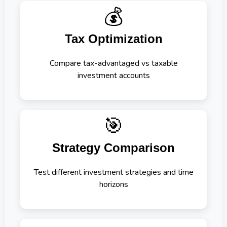
💰
Tax Optimization
Compare tax-advantaged vs taxable
investment accounts
🎯
Strategy Comparison
Test different investment strategies and time
horizons