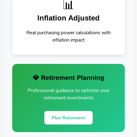
📊
Inflation Adjusted
Real purchasing power calculations with
inflation impact
💎 Retirement Planning
Professional guidance to optimize your
retirement investments
Plan Retirement