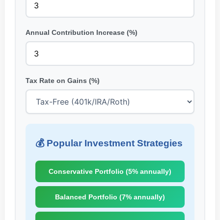
Annual Contribution Increase (%)
Tax Rate on Gains (%)
💰 Popular Investment Strategies
Conservative Portfolio (5% annually)
Balanced Portfolio (7% annually)