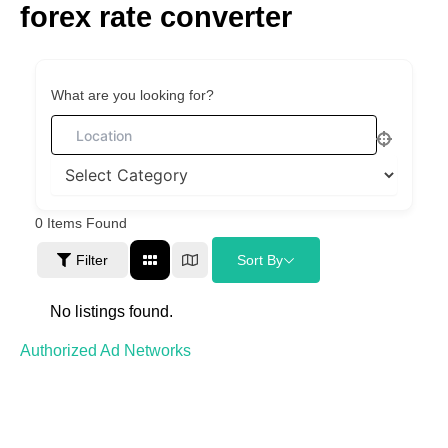
forex rate converter
Skip
to
content
What are you looking for?
0
Items Found
Filter
Sort By
No listings found.
Authorized Ad Networks