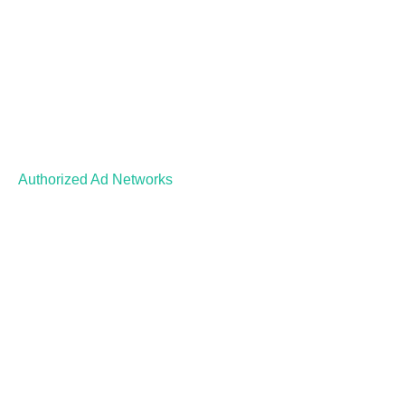
Authorized Ad Networks