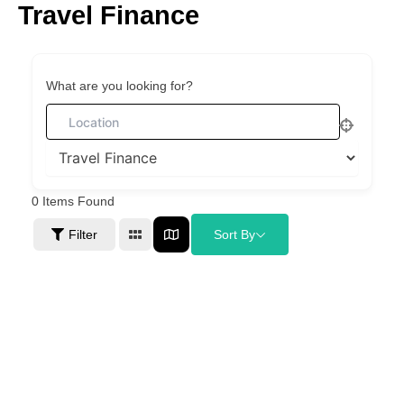
Travel Finance
Skip
to
content
What are you looking for?
0
Items Found
Filter
Sort By