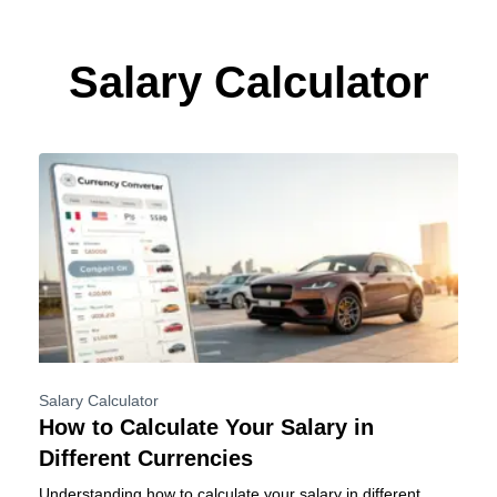
Skip
to
content
Salary Calculator
Salary Calculator
How to Calculate Your Salary in
Different Currencies
Understanding how to calculate your salary in different