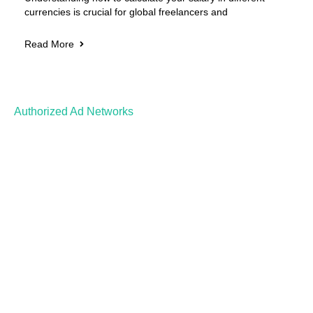
currencies is crucial for global freelancers and
Read More
Authorized Ad Networks