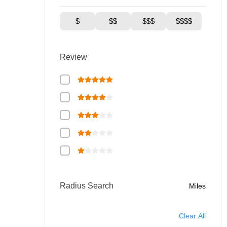
$
$$
$$$
$$$$
Review
Radius Search
Miles
Clear All