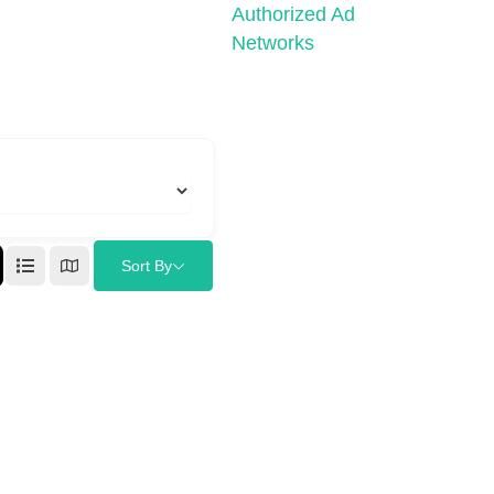
Authorized Ad
Networks
Sort By