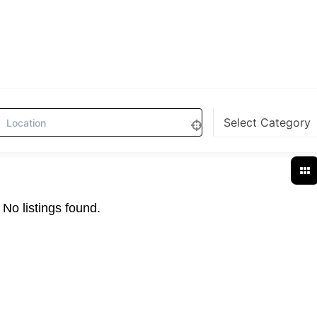
No listings found.