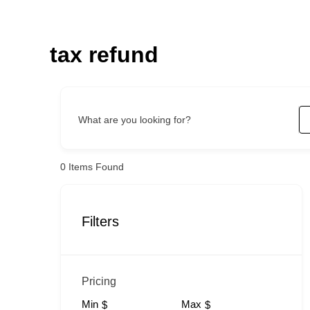
Skip
to
content
tax refund
What are you looking for?
0
Items Found
Filters
Pricing
Min
Max
$
$