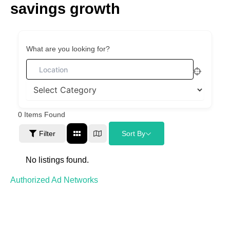
savings growth
Skip
to
content
What are you looking for?
0
Items Found
Filter
Sort By
No listings found.
Authorized Ad Networks