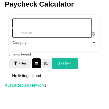
Paycheck Calculator
Skip
to
content
What are you looking for?
Category
0
Items Found
Filter
Sort By
No listings found.
Authorized Ad Networks