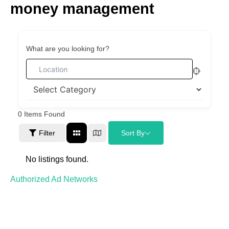
money management
Skip
to
content
What are you looking for?
0
Items Found
Filter
Sort By
No listings found.
Authorized Ad Networks