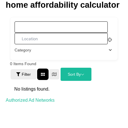
home affordability calculator
Skip
to
content
What are you looking for?
Category
0
Items Found
Filter
Sort By
No listings found.
Authorized Ad Networks