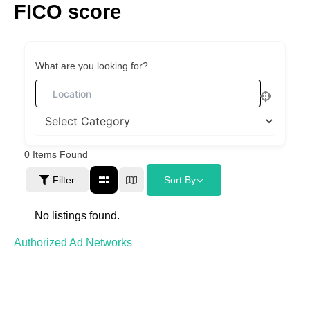
FICO score
Skip
to
content
What are you looking for?
0
Items Found
Filter
Sort By
No listings found.
Authorized Ad Networks