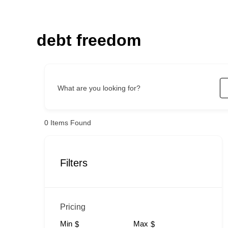
Skip
to
content
debt freedom
What are you looking for?
0
Items Found
Filters
Pricing
Min
Max
$
$