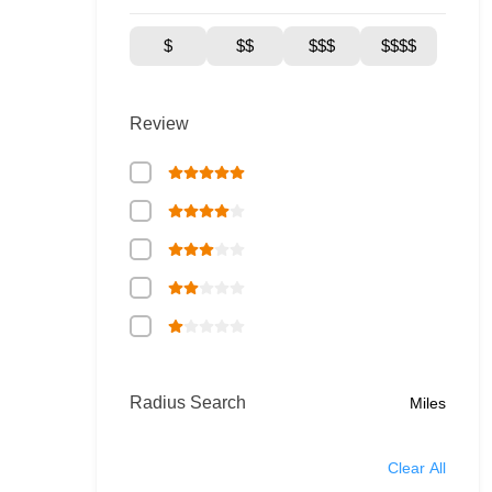
$
$$
$$$
$$$$
Review
Radius Search
Miles
Clear All