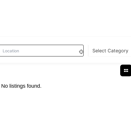
No listings found.