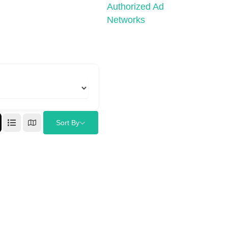
Authorized Ad
Networks
Sort By