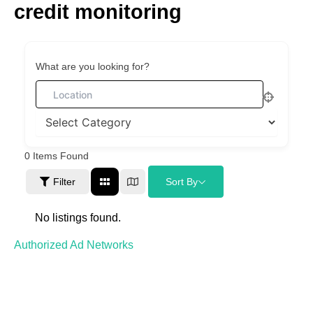
credit monitoring
Skip
to
content
What are you looking for?
0
Items Found
Filter
Sort By
No listings found.
Authorized Ad Networks