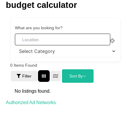
budget calculator
Skip
to
content
What are you looking for?
0
Items Found
Filter
Sort By
No listings found.
Authorized Ad Networks