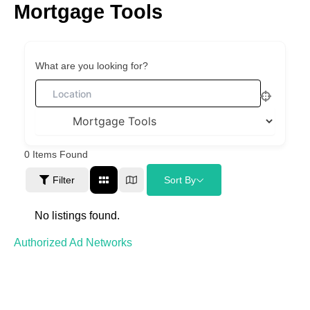
Mortgage Tools
Skip
to
content
What are you looking for?
0
Items Found
Filter
Sort By
No listings found.
Authorized Ad Networks